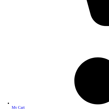
My Cart