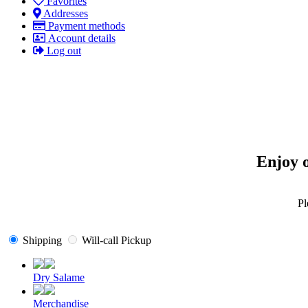
Favorites
Addresses
Payment methods
Account details
Log out
Enjoy o
Pl
Shipping
Will-call Pickup
Dry Salame
Merchandise