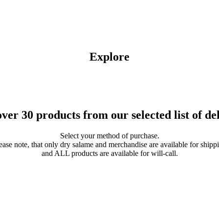
Explore
ver 30 products from our selected list of del
Select your method of purchase.
ease note, that only dry salame and merchandise are available for shipp
and ALL products are available for will-call.