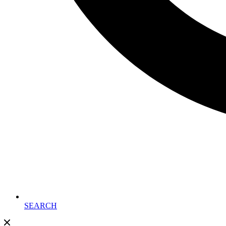
SEARCH