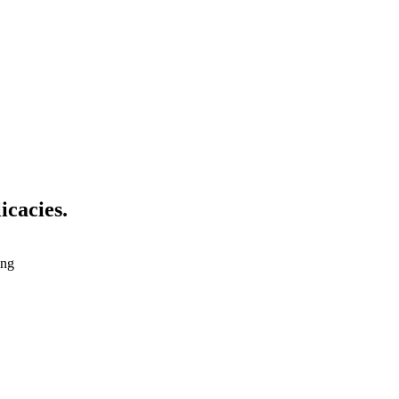
icacies.
ing