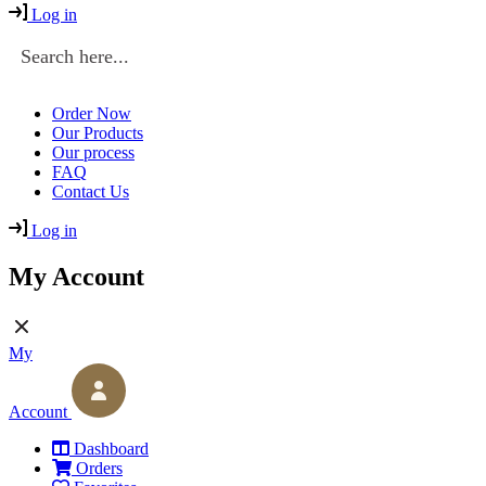
Log in
Order Now
Our Products
Our process
FAQ
Contact Us
Log in
My Account
My
Account
Dashboard
Orders